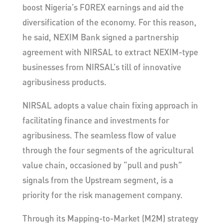
boost Nigeria’s FOREX earnings and aid the
diversification of the economy. For this reason,
he said, NEXIM Bank signed a partnership
agreement with NIRSAL to extract NEXIM-type
businesses from NIRSAL’s till of innovative
agribusiness products.
NIRSAL adopts a value chain fixing approach in
facilitating finance and investments for
agribusiness. The seamless flow of value
through the four segments of the agricultural
value chain, occasioned by “pull and push”
signals from the Upstream segment, is a
priority for the risk management company.
Through its Mapping-to-Market (M2M) strategy