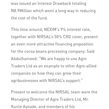
was issued an Interest Drawback totaling
N8.9Million which went a long way in reducing
the cost of the fund.
This time around, NEXIM’s 9% interest rate,
together with NIRSAL’s 50% CRG cover, present
an even more attractive financing proposition
for the cocoa beans processing company. Said
Abdulhameed: “We are happy to use Agro
Traders Ltd as an example to other Agro-allied
companies on how they can grow their
agribusinesses with NIRSAL’s support.”
Present to welcome the NIRSAL team were the
Managing Director of Agro Traders Ltd, Mr.
Kunle Ayoade, and members of his