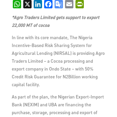
WhatsApp
X
LinkedIn
Facebook
Google
Email
PrintFri
Translate
*Agro Traders Limited gets support to export
22,000 MT of cocoa
In line with its core mandate, The Nigeria
Incentive-Based Risk Sharing System for
Agricultural Lending (NIRSAL) is providing Agro
Traders Limited – a Cocoa processing and
export company in Ondo State – with 50%
Credit Risk Guarantee for N2Billion working
capital facility.
As part of the plan, the Nigerian Export-Import
Bank (NEXIM) and UBA are financing the
purchase, storage, processing and export of