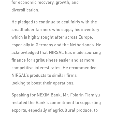
for economic recovery, growth, and
diversification.
He pledged to continue to deal fairly with the
smallholder farmers who supply his inventory
which is highly sought after across Europe,
especially in Germany and the Netherlands. He
acknowledged that NIRSAL has made sourcing
finance for agribusiness easier and at more
competitive interest rates. He recommended
NIRSAL’s products to similar firms
looking to boost their operations.
Speaking for NEXIM Bank, Mr. Folarin Tiamiyu
restated the Bank’s commitment to supporting
exports, especially of agricultural produce, to