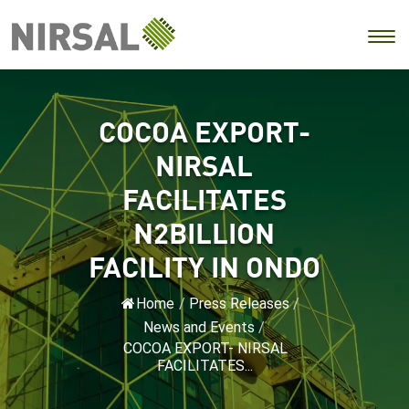
COCOA EXPORT-
NIRSAL
FACILITATES
N2BILLION
FACILITY IN ONDO
Home
/
Press Releases
/
News and Events
/
COCOA EXPORT- NIRSAL
FACILITATES...