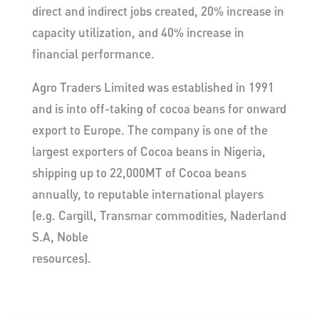
direct and indirect jobs created, 20% increase in
capacity utilization, and 40% increase in
financial performance.
Agro Traders Limited was established in 1991
and is into off-taking of cocoa beans for onward
export to Europe. The company is one of the
largest exporters of Cocoa beans in Nigeria,
shipping up to 22,000MT of Cocoa beans
annually, to reputable international players
(e.g. Cargill, Transmar commodities, Naderland
S.A, Noble
resources).