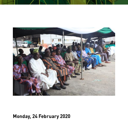
Monday, 24 February 2020