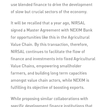
use blended finance to drive the development
of slow but crucial sectors of the economy.
It will be recalled that a year ago, NIRSAL
signed a Master Agreement with NEXIM Bank
for opportunities like this in the Agricultural
Value Chain. By this transaction, therefore,
NIRSAL continues to facilitate the flow of
finance and investments into fixed Agricultural
Value Chains, empowering smallholder
farmers, and building long term capacities
amongst value chain actors, while NEXIM is
fulfilling its objective of boosting exports.
While proposing similar collaborations with
specific development finance institutions that