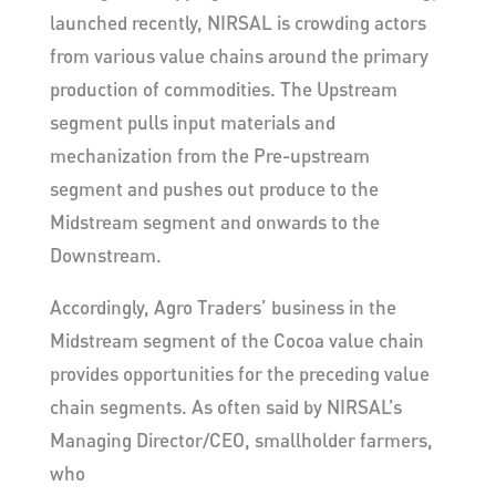
launched recently, NIRSAL is crowding actors
from various value chains around the primary
production of commodities. The Upstream
segment pulls input materials and
mechanization from the Pre-upstream
segment and pushes out produce to the
Midstream segment and onwards to the
Downstream.
Accordingly, Agro Traders’ business in the
Midstream segment of the Cocoa value chain
provides opportunities for the preceding value
chain segments. As often said by NIRSAL’s
Managing Director/CEO, smallholder farmers,
who