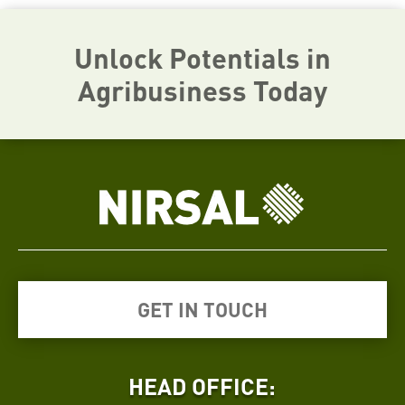
Unlock Potentials in
Agribusiness Today
GET IN TOUCH
HEAD OFFICE: