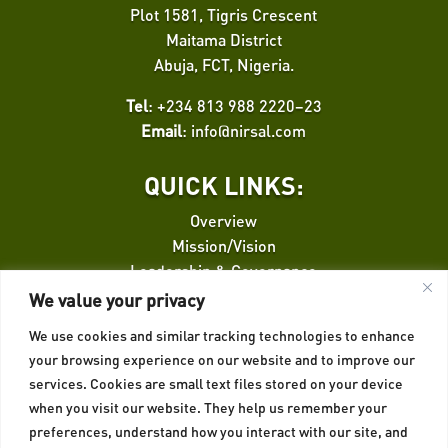
Plot 1581, Tigris Crescent
Maitama District
Abuja, FCT, Nigeria.
Tel
: +234 813 988 2220–23
Email
:
info@nirsal.com
QUICK LINKS:
Overview
Mission/Vision
Leadership & Governance
Finance Facilitation
We value your privacy
We use cookies and similar tracking technologies to enhance
QUICK LINKS:
your browsing experience on our website and to improve our
services. Cookies are small text files stored on your device
Credit Risk Guarantee
when you visit our website. They help us remember your
Insurance
preferences, understand how you interact with our site, and
Privacy Policy