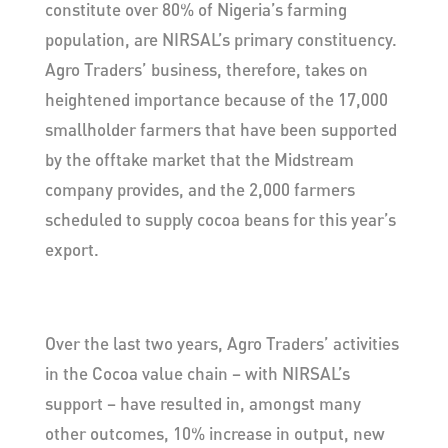
constitute over 80% of Nigeria’s farming
population, are NIRSAL’s primary constituency.
Agro Traders’ business, therefore, takes on
heightened importance because of the 17,000
smallholder farmers that have been supported
by the offtake market that the Midstream
company provides, and the 2,000 farmers
scheduled to supply cocoa beans for this year’s
export.
Over the last two years, Agro Traders’ activities
in the Cocoa value chain – with NIRSAL’s
support – have resulted in, amongst many
other outcomes, 10% increase in output, new