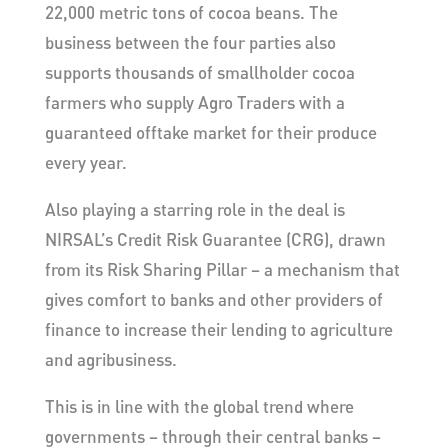
22,000 metric tons of cocoa beans. The
business between the four parties also
supports thousands of smallholder cocoa
farmers who supply Agro Traders with a
guaranteed offtake market for their produce
every year.
Also playing a starring role in the deal is
NIRSAL’s Credit Risk Guarantee (CRG), drawn
from its Risk Sharing Pillar – a mechanism that
gives comfort to banks and other providers of
finance to increase their lending to agriculture
and agribusiness.
This is in line with the global trend where
governments – through their central banks –