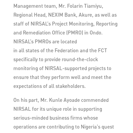
Management team, Mr. Folarin Tiamiyu,
Regional Head, NEXIM Bank, Akure, as well as
staff of NIRSAL’s Project Monitoring, Reporting
and Remediation Office (PMRO) in Ondo.
NIRSAL’s PMROs are located
in all states of the Federation and the FCT
specifically to provide round-the-clock
monitoring of NIRSAL-supported projects to
ensure that they perform well and meet the
expectations of all stakeholders.
On his part, Mr. Kunle Ayoade commended
NIRSAL for its unique role in supporting
serious-minded business firms whose
operations are contributing to Nigeria’s quest