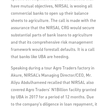
have mutual objectives, NIRSAL is wooing all
commercial banks to open up their balance
sheets to agriculture. The call is made with the
assurance that the NIRSAL CRG would secure
substantial parts of bank loans to agriculture
and that its comprehensive risk management
framework would forestall defaults. It is a call
that banks like UBA are heeding.
Speaking during a tour Agro Traders factory in
Akure, NIRSAL’s Managing Director/CEO, Mr.
Aliyu Abdulhameed recalled that NIRSAL also
covered Agro Traders’ N1Billion facility granted
by UBA in 2017 for a period of 12 months. Due
to the company’s diligence in loan repayment, it