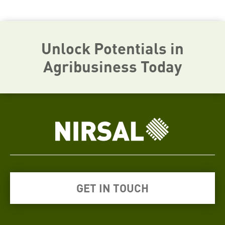
Unlock Potentials in
Agribusiness Today
GET IN TOUCH