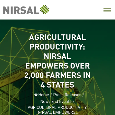
AGRICULTURAL
PRODUCTIVITY:
NIRSAL
EMPOWERS OVER
2,000 FARMERS IN
4 STATES
Home
/
Press Releases
/
News and Events
/
AGRICULTURAL PRODUCTIVITY:
NIRSAL EMPOWERS...