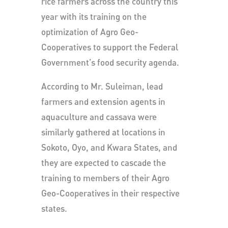
rice farmers across the country this
year with its training on the
optimization of Agro Geo-
Cooperatives to support the Federal
Government’s food security agenda.
According to Mr. Suleiman, lead
farmers and extension agents in
aquaculture and cassava were
similarly gathered at locations in
Sokoto, Oyo, and Kwara States, and
they are expected to cascade the
training to members of their Agro
Geo-Cooperatives in their respective
states.