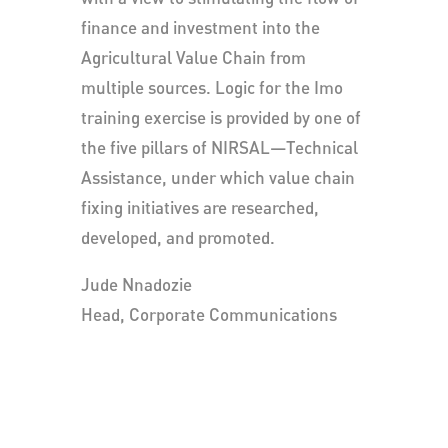
finance and investment into the
Agricultural Value Chain from
multiple sources. Logic for the Imo
training exercise is provided by one of
the five pillars of NIRSAL—Technical
Assistance, under which value chain
fixing initiatives are researched,
developed, and promoted.
Jude Nnadozie
Head, Corporate Communications