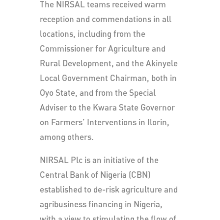
The NIRSAL teams received warm
reception and commendations in all
locations, including from the
Commissioner for Agriculture and
Rural Development, and the Akinyele
Local Government Chairman, both in
Oyo State, and from the Special
Adviser to the Kwara State Governor
on Farmers’ Interventions in Ilorin,
among others.
NIRSAL Plc is an initiative of the
Central Bank of Nigeria (CBN)
established to de-risk agriculture and
agribusiness financing in Nigeria,
with a view to stimulating the flow of