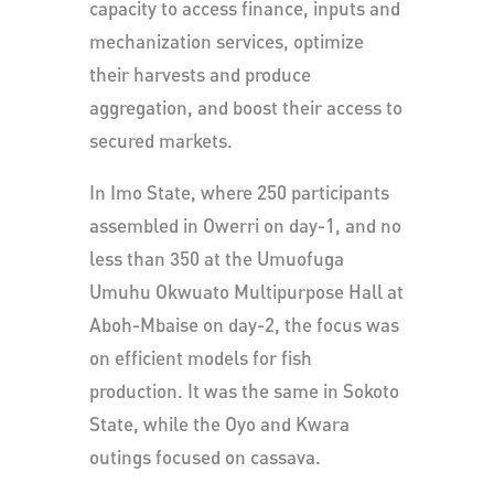
capacity to access finance, inputs and
mechanization services, optimize
their harvests and produce
aggregation, and boost their access to
secured markets.
In Imo State, where 250 participants
assembled in Owerri on day-1, and no
less than 350 at the Umuofuga
Umuhu Okwuato Multipurpose Hall at
Aboh-Mbaise on day-2, the focus was
on efficient models for fish
production. It was the same in Sokoto
State, while the Oyo and Kwara
outings focused on cassava.