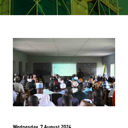
Wednesday, 7 August 2024