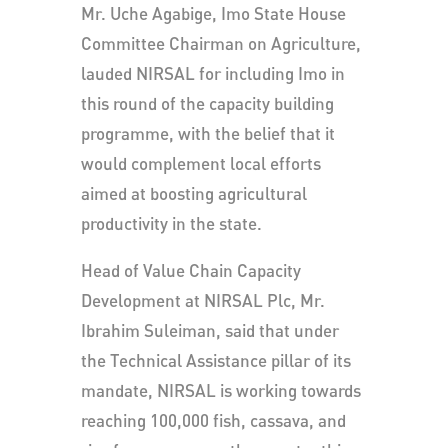
Mr. Uche Agabige, Imo State House
Committee Chairman on Agriculture,
lauded NIRSAL for including Imo in
this round of the capacity building
programme, with the belief that it
would complement local efforts
aimed at boosting agricultural
productivity in the state.
Head of Value Chain Capacity
Development at NIRSAL Plc, Mr.
Ibrahim Suleiman, said that under
the Technical Assistance pillar of its
mandate, NIRSAL is working towards
reaching 100,000 fish, cassava, and