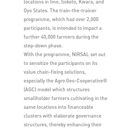
locations in Imo, Sokoto, Kwara, and
Oyo States. The train-the-trainer
programme, which had over 2,000
participants, is intended to impact a
further 40,000 farmers during the
step-down phase.
With the programme, NIRSAL set out
to sensitize the participants on its
value chain-fixing solutions,
especially the Agro Geo-Cooperative®
(AGC) model which structures
smallholder farmers cultivating in the
same locations into financeable
clusters with elaborate governance
structures, thereby enhancing their