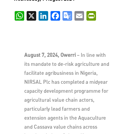
WhatsApp
X
LinkedIn
Facebook
Google
Email
PrintFri
Translate
August 7, 2024, Owerri
– In line with
its mandate to de-risk agriculture and
facilitate agribusiness in Nigeria,
NIRSAL Plc has completed a midyear
capacity development programme for
agricultural value chain actors,
particularly lead farmers and
extension agents in the Aquaculture
and Cassava value chains across