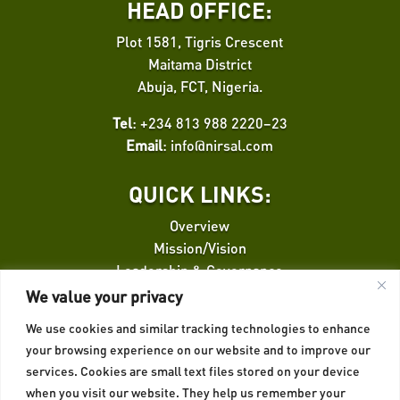
HEAD OFFICE:
Plot 1581, Tigris Crescent
Maitama District
Abuja, FCT, Nigeria.
Tel
: +234 813 988 2220–23
Email
:
info@nirsal.com
QUICK LINKS:
Overview
Mission/Vision
Leadership & Governance
Finance Facilitation
We value your privacy
We use cookies and similar tracking technologies to enhance
QUICK LINKS:
your browsing experience on our website and to improve our
services. Cookies are small text files stored on your device
Credit Risk Guarantee
when you visit our website. They help us remember your
Insurance