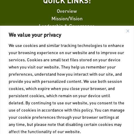
QUICK LINKS:
Overview
Mission/Vision
Leadership & Governance
Finance Facilitation
We value your privacy
We use cookies and similar tracking technologies to enhance
QUICK LINKS:
your browsing experience on our website and to improve our
services. Cookies are small text files stored on your device
Credit Risk Guarantee
when you visit our website. They help us remember your
Insurance
preferences, understand how you interact with our site, and
Privacy Policy
provide you with personalized content. We use both session
Cookies Policy
cookies, which expire when you close your browser, and
persistent cookies, which remain on your device until
deleted. By continuing to use our website, you consent to the
use of cookies in accordance with this policy. You can manage
your cookie preferences through your browser settings at
any time, but please note that disabling certain cookies may
affect the functionality of our website.