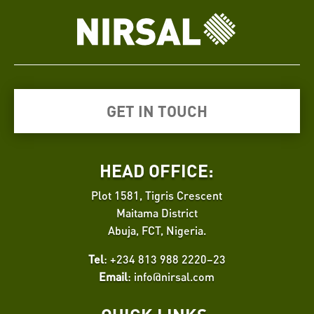
GET IN TOUCH
HEAD OFFICE:
Plot 1581, Tigris Crescent
Maitama District
Abuja, FCT, Nigeria.
Tel
: +234 813 988 2220–23
Email
:
info@nirsal.com