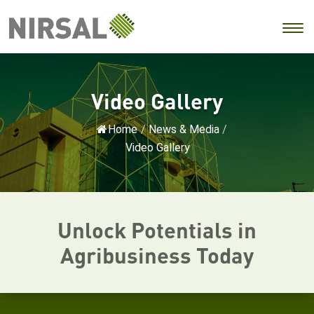
Video Gallery
Home
/
News & Media
/
Video Gallery
Unlock Potentials in
Agribusiness Today